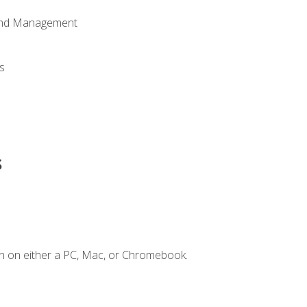
 and Management
s
s
n on either a PC, Mac, or Chromebook.