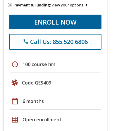
Payment & Funding:
view your options
ENROLL NOW
Call Us: 855.520.6806
phone
schedule
100 course hrs
Code GES409
calendar_today
6 months
grid_on
Open enrollment