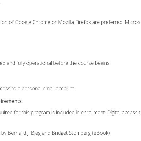
.
sion of Google Chrome or Mozilla Firefox are preferred. Microso
ed and fully operational before the course begins.
ccess to a personal email account.
uirements:
uired for this program is included in enrollment. Digital access to
,
by Bernard J. Bieg and Bridget Stomberg (eBook)