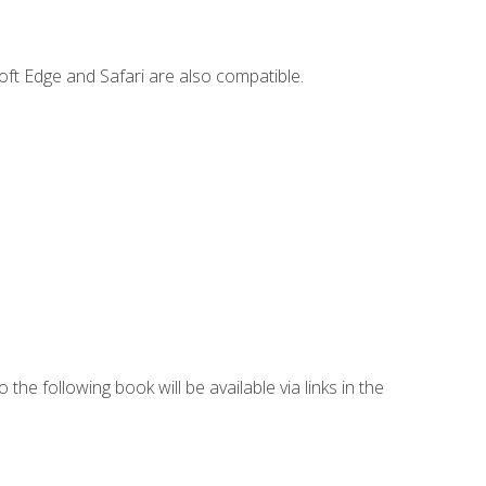
ft Edge and Safari are also compatible.
 the following book will be available via links in the