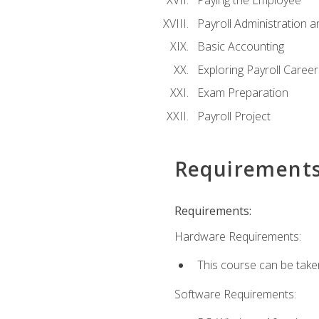
Paying the Employee
Payroll Administration
Basic Accounting
Exploring Payroll Career
Exam Preparation
Payroll Project
Requirement
Requirements:
Hardware Requirements:
This course can be take
Software Requirements: