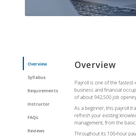
Overview
Overview
Syllabus
Payroll is one of the fastest
business and financial occup
Requirements
of about 942,500 job opening
Instructor
As a beginner, this payroll t
refresh your existing knowledg
FAQs
management, from the basics t
Reviews
Throughout its 100‑hour payro