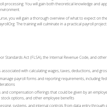
oll processing. You will gain both theoretical knowledge and app
environment.
ourse, you will gain a thorough overview of what to expect on th
ayrollOrg. The training will culminate in a practical payroll proj
or Standards Act (FLSA), the Internal Revenue Code, and other 
associated with calculating wages, taxes, deductions, and gro
anage payroll forms and reporting requirements, including fede
derations
s and compensation offerings that could be given by an employer
stock options, and other employee benefits
essing, systems, and internal controls from data entry through