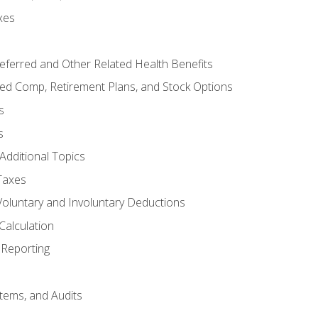
xes
referred and Other Related Health Benefits
red Comp, Retirement Plans, and Stock Options
s
s
Additional Topics
Taxes
Voluntary and Involuntary Deductions
Calculation
Reporting
tems, and Audits