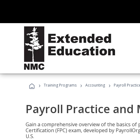
›
›
›
Training Programs
Accounting
Payroll Pract
Payroll Practice an
Gain a comprehensive overview of the basics of 
Certification (FPC) exam, developed by PayrollOr
U.S.