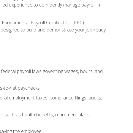
lied experience to confidently manage payroll in
e Fundamental Payroll Certification (FPC)
ect designed to build and demonstrate your job‑ready
federal payroll laws governing wages, hours, and
ss‑to‑net paychecks
ral employment taxes, compliance filings, audits,
, such as health benefits, retirement plans,
 paying the employee