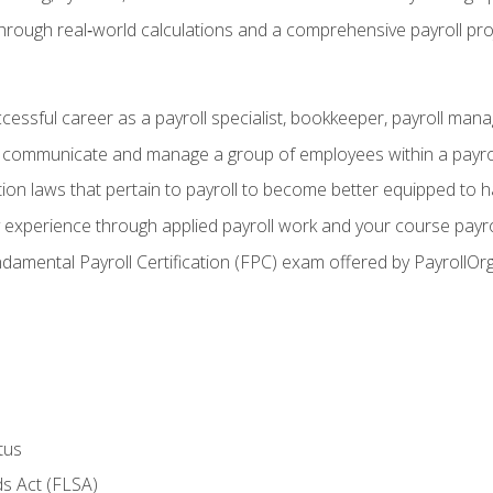
through real‑world calculations and a comprehensive payroll pro
ccessful career as a payroll specialist, bookkeeper, payroll mana
y communicate and manage a group of employees within a payro
ion laws that pertain to payroll to become better equipped to h
y experience through applied payroll work and your course payro
damental Payroll Certification (FPC) exam offered by PayrollOr
tus
s Act (FLSA)