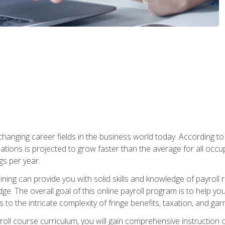
-changing career fields in the business world today. According t
ations is projected to grow faster than the average for all occ
s per year.
raining can provide you with solid skills and knowledge of payroll
e. The overall goal of this online payroll program is to help you 
o the intricate complexity of fringe benefits, taxation, and ga
ll course curriculum, you will gain comprehensive instruction co