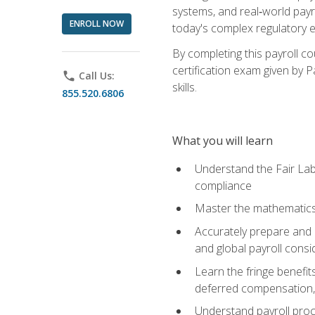
systems, and real‑world payr
ENROLL NOW
today's complex regulatory 
By completing this payroll c
certification exam given by P
phone
Call Us:
skills.
855.520.6806
What you will learn
Understand the Fair Lab
compliance
Master the mathematics 
Accurately prepare and m
and global payroll consi
Learn the fringe benefit
deferred compensation, 
Understand payroll proc