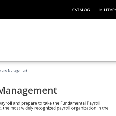
CATALOG
MILITAR
ice and Management
d Management
payroll and prepare to take the Fundamental Payroll
g, the most widely recognized payroll organization in the