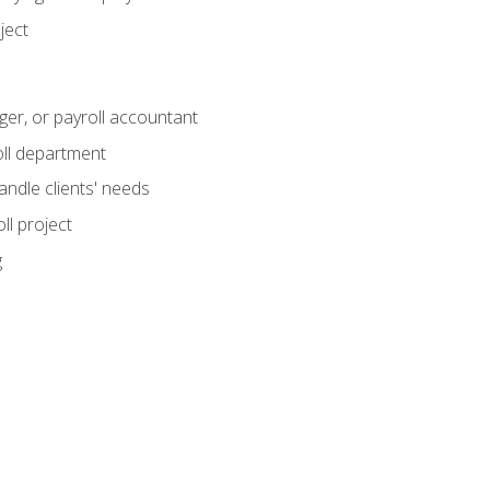
ject
ger, or payroll accountant
ll department
andle clients' needs
ll project
g