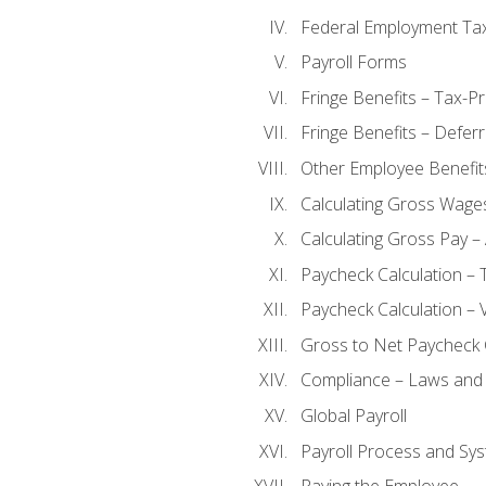
Federal Employment Ta
Payroll Forms
Fringe Benefits – Tax-P
Fringe Benefits – Defer
Other Employee Benefit
Calculating Gross Wage
Calculating Gross Pay – 
Paycheck Calculation – 
Paycheck Calculation – 
Gross to Net Paycheck 
Compliance – Laws and 
Global Payroll
Payroll Process and Sys