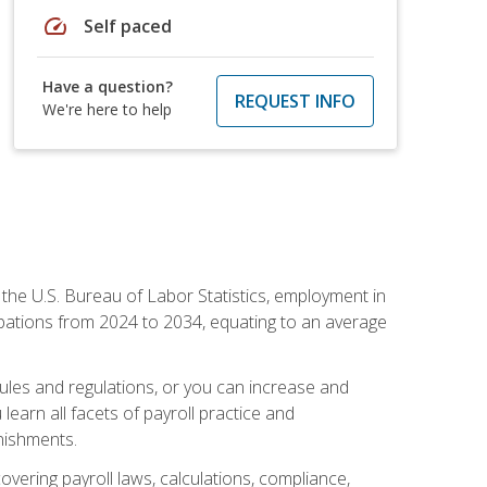
speed
Self paced
Have a question?
REQUEST INFO
We're here to help
o the U.S. Bureau of Labor Statistics, employment in
upations from 2024 to 2034, equating to an average
 rules and regulations, or you can increase and
learn all facets of payroll practice and
rnishments.
vering payroll laws, calculations, compliance,