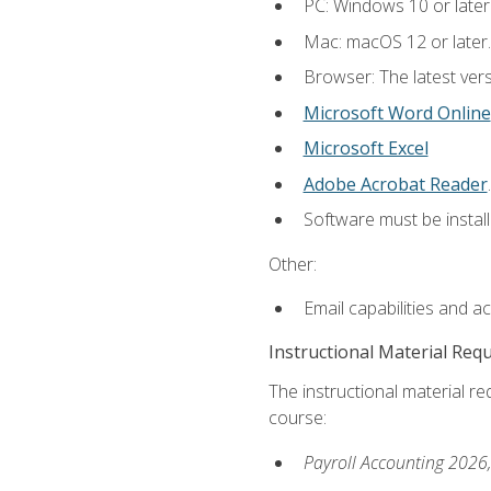
PC: Windows 10 or later
Mac: macOS 12 or later.
Browser: The latest ver
Microsoft Word Online
Microsoft Excel
Adobe Acrobat Reader
.
Software must be install
Other:
Email capabilities and a
Instructional Material Req
The instructional material req
course:
Payroll Accounting 2026