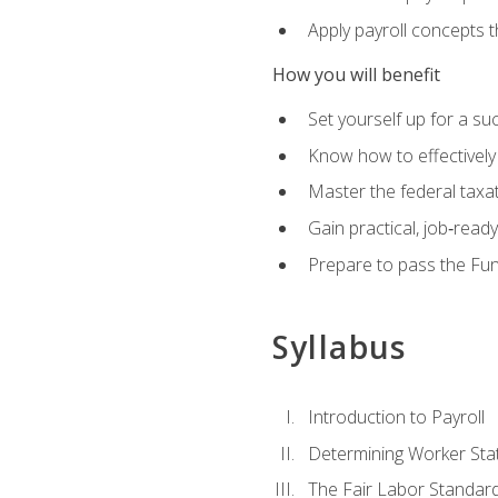
Apply payroll concepts 
How you will benefit
Set yourself up for a su
Know how to effectivel
Master the federal taxat
Gain practical, job‑read
Prepare to pass the Fun
Syllabus
Introduction to Payroll
Determining Worker Sta
The Fair Labor Standard