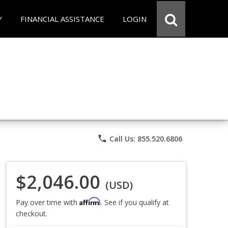
Y
FINANCIAL ASSISTANCE
LOGIN
phone
Call Us: 855.520.6806
$2,046.00
(USD)
Affirm
Pay over time with
. See if you qualify at
checkout.