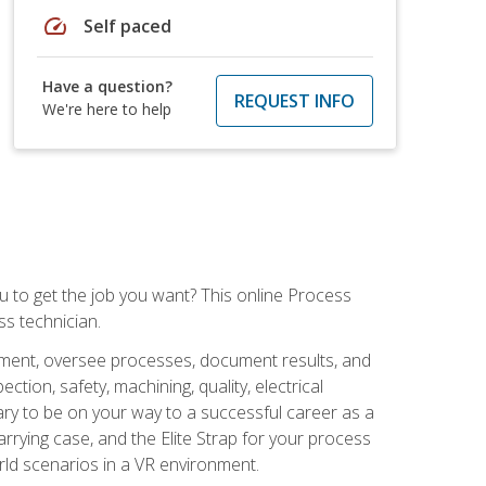
speed
Self paced
Have a question?
REQUEST INFO
We're here to help
ou to get the job you want? This online Process
s technician.
pment, oversee processes, document results, and
tion, safety, machining, quality, electrical
ary to be on your way to a successful career as a
rrying case, and the Elite Strap for your process
orld scenarios in a VR environment.