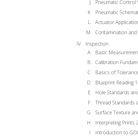
Pneumatic Control 
Pneumatic Schemati
Actuator Applicatio
Contamination and F
Inspection
Basic Measuremen
Calibration Fundam
Basics of Toleranc
Blueprint Reading 
Hole Standards and
Thread Standards a
Surface Texture an
Interpreting Prints 
Introduction to G