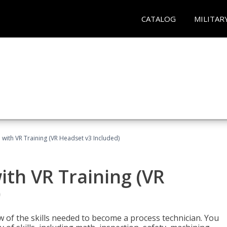
CATALOG
MILITAR
 with VR Training (VR Headset v3 Included)
ith VR Training (VR
)
w of the skills needed to become a process technician. You