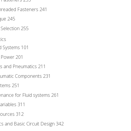
hreaded Fasteners 241
que 245
Selection 255
ics
id Systems 101
d Power 201
ics and Pneumatics 211
neumatic Components 231
ystems 251
enance for Fluid systems 261
ariables 311
ources 312
s and Basic Circuit Design 342