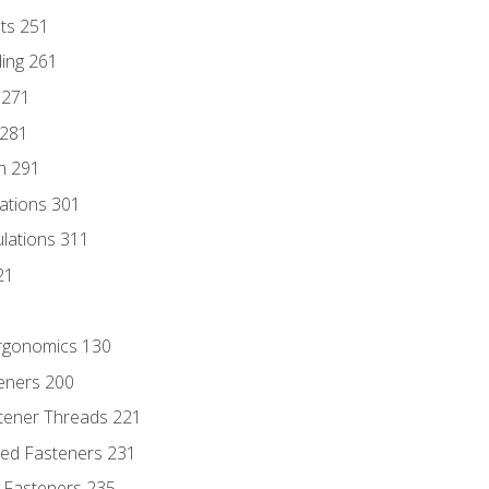
nts 251
ding 261
 271
 281
n 291
lations 301
culations 311
21
Ergonomics 130
teners 200
stener Threads 221
ded Fasteners 231
 Fasteners 235