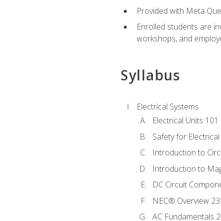
Provided with Meta Quest
Enrolled students are in
workshops, and employe
Syllabus
Electrical Systems
Electrical Units 101
Safety for Electrica
Introduction to Circ
Introduction to Ma
DC Circuit Compon
NEC® Overview 23
AC Fundamentals 