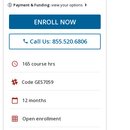
Payment & Funding:
view your options
ENROLL NOW
Call Us: 855.520.6806
phone
schedule
165 course hrs
Code GES7059
calendar_today
12 months
grid_on
Open enrollment