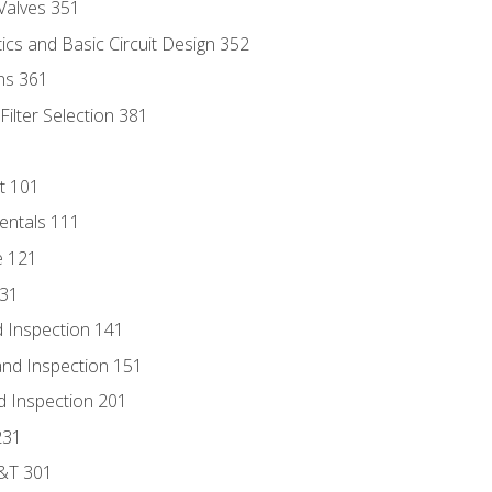
Valves 351
cs and Basic Circuit Design 352
ns 361
ilter Selection 381
t 101
entals 111
e 121
131
 Inspection 141
nd Inspection 151
d Inspection 201
231
D&T 301