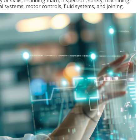
y of skills, including math, inspection, safety, machining,
al systems, motor controls, fluid systems, and joining.