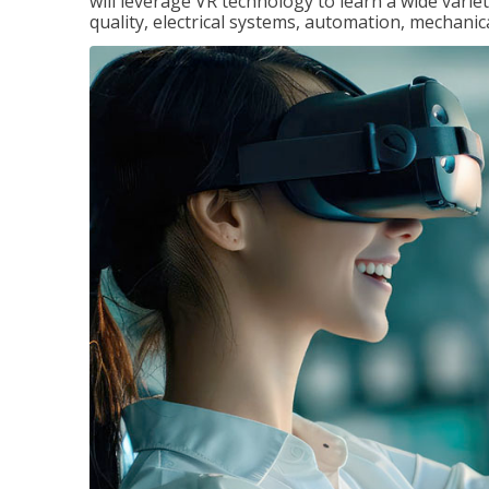
will leverage VR technology to learn a wide variet
quality, electrical systems, automation, mechanic