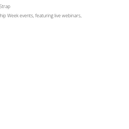
 Strap
hip Week events, featuring live webinars,