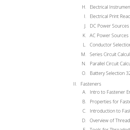
Electrical Instrume
Electrical Print Rea
DC Power Sources
AC Power Sources
Conductor Selectio
Series Circuit Calcu
Parallel Circuit Cal
Battery Selection 3
Fasteners
Intro to Fastener 
Properties for Fas
Introduction to Fa
Overview of Threa
Tools for Threaded