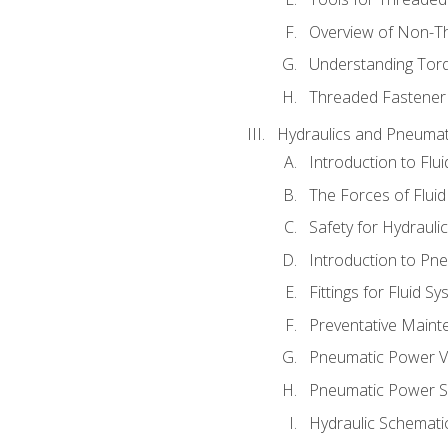
Overview of Non-T
Understanding Tor
Threaded Fastener 
Hydraulics and Pneumat
Introduction to Flu
The Forces of Flui
Safety for Hydraul
Introduction to P
Fittings for Fluid S
Preventative Maint
Pneumatic Power V
Pneumatic Power S
Hydraulic Schematic