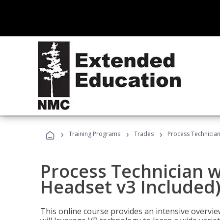
›
›
›
Training Programs
Trades
Process Technician
Process Technician w
Headset v3 Included
This online course provides an intensive overvie