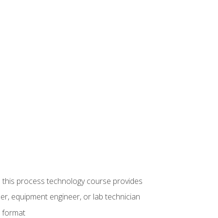
ue this process technology course provides
er, equipment engineer, or lab technician
e format