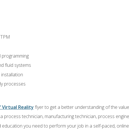
d TPM
d programming
nd fluid systems
nstallation
ly processes
 Virtual Reality
flyer to get a better understanding of the val
a process technician, manufacturing technician, process engine
 education you need to perform your job in a self-paced, onlin