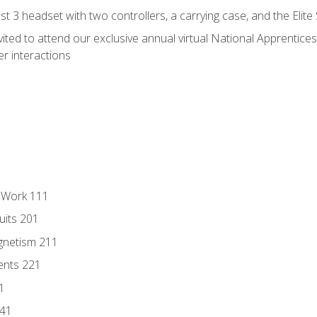
 3 headset with two controllers, a carrying case, and the Elite
vited to attend our exclusive annual virtual National Apprentices
r interactions
l Work 111
uits 201
gnetism 211
ents 221
1
241