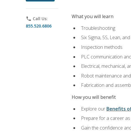
What you will learn
phone
Call Us:
855.520.6806
Troubleshooting
Six Sigma, 5S, Lean, an
Inspection methods
PLC communication an
Electrical, mechanical, a
Robot maintenance and i
Fabrication and assemb
How you will benefit
Explore our
Benefits of
Prepare for a career as 
Gain the confidence and