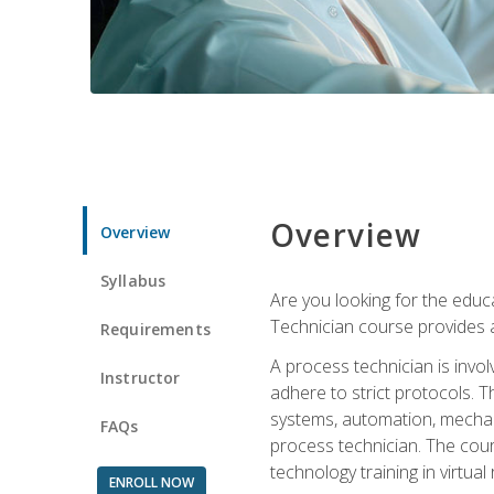
Overview
Overview
Syllabus
Are you looking for the educa
Technician course provides a
Requirements
A process technician is inv
Instructor
adhere to strict protocols. Th
systems, automation, mechani
FAQs
process technician. The cour
technology training in virtua
ENROLL NOW