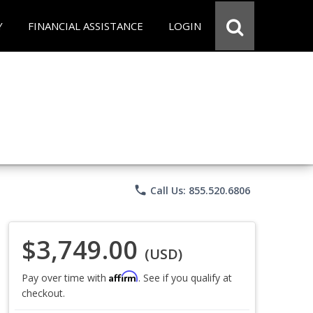
Y
FINANCIAL ASSISTANCE
LOGIN
phone
Call Us: 855.520.6806
$3,749.00
(USD)
Affirm
Pay over time with
. See if you qualify at
checkout.