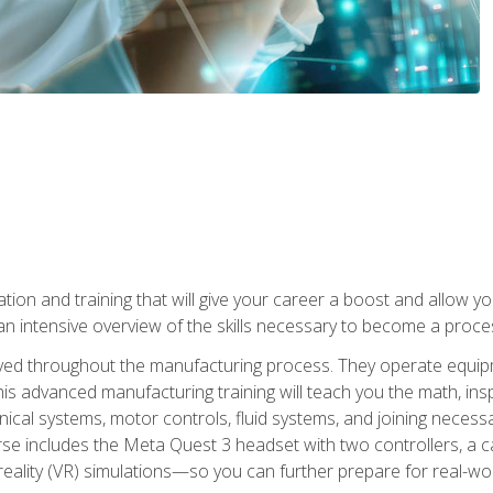
tion and training that will give your career a boost and allow y
n intensive overview of the skills necessary to become a proces
olved throughout the manufacturing process. They operate equi
is advanced manufacturing training will teach you the math, inspec
cal systems, motor controls, fluid systems, and joining necess
se includes the Meta Quest 3 headset with two controllers, a ca
l reality (VR) simulations—so you can further prepare for real-w