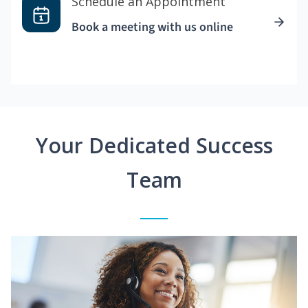
Schedule an Appointment
Book a meeting with us online
Your Dedicated Success
Team