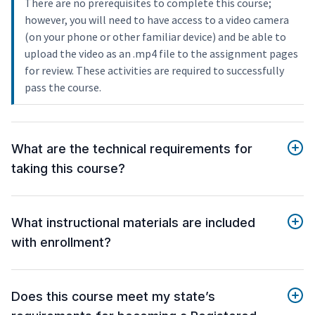
There are no prerequisites to complete this course;
however, you will need to have access to a video camera
(on your phone or other familiar device) and be able to
upload the video as an .mp4 file to the assignment pages
for review. These activities are required to successfully
pass the course.
What are the technical requirements for
taking this course?
What instructional materials are included
with enrollment?
Does this course meet my state’s