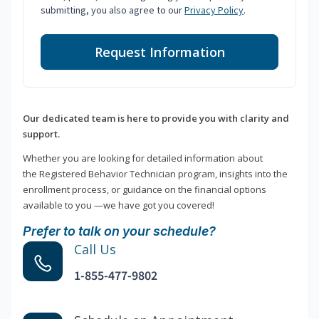
submitting, you also agree to our
Privacy Policy
.
Request Information
Our dedicated team is here to provide you with clarity and
support.
Whether you are looking for detailed information about
the Registered Behavior Technician program, insights into the
enrollment process, or guidance on the financial options
available to you —we have got you covered!
Prefer to talk on your schedule?
Call Us
1-855-477-9802