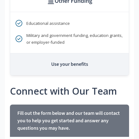
Other Funding
Educational assistance
Military and government funding, education grants,
or employer-funded
Use your benefits
Connect with Our Team
Fill out the form below and our team will contact
you to help you get started and answer any
questions you may have.