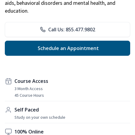
aids, behavioral disorders and mental health, and
education.
Call Us: 855.477.9802
Schedule an Appointment
Course Access
3 Month Access
45 Course Hours
Self Paced
Study on your own schedule
100% Online