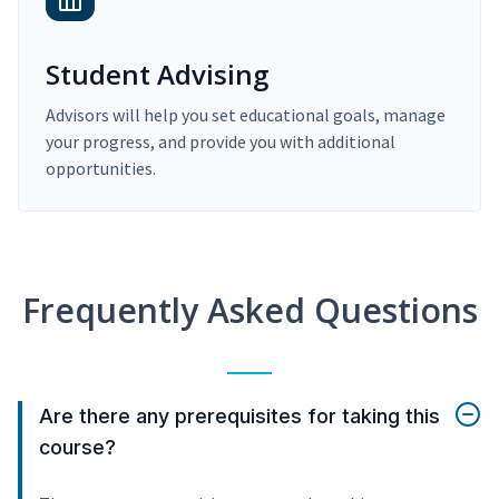
Student Advising
Advisors will help you set educational goals, manage
your progress, and provide you with additional
opportunities.
Frequently Asked Questions
Are there any prerequisites for taking this
course?