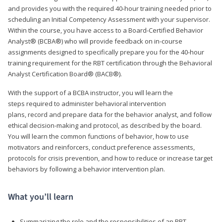
and provides you with the required 40-hour training needed prior to
scheduling an Initial Competency Assessment with your supervisor.
Within the course, you have access to a Board-Certified Behavior
Analyst® (BCBA®) who will provide feedback on in-course
assignments designed to specifically prepare you for the 40-hour
training requirement for the RBT certification through the Behavioral
Analyst Certification Board® (BACB®).
With the support of a BCBA instructor, you will learn the
steps required to administer behavioral intervention
plans, record and prepare data for the behavior analyst, and follow
ethical decision-making and protocol, as described by the board.
You will learn the common functions of behavior, how to use
motivators and reinforcers, conduct preference assessments,
protocols for crisis prevention, and how to reduce or increase target
behaviors by following a behavior intervention plan.
What you’ll learn
Summarizing the role and the responsibilities of an RBT