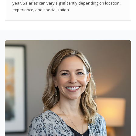
year. Salaries can vary significantly depending on location,
experience, and specialization.