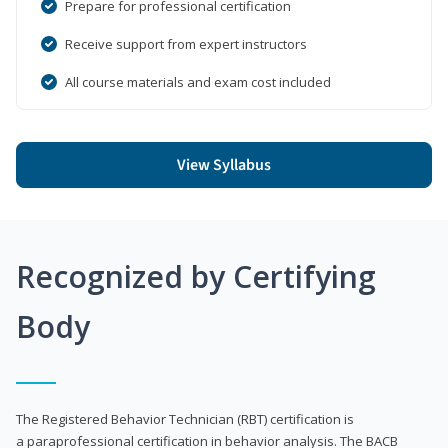
Prepare for professional certification
Receive support from expert instructors
All course materials and exam cost included
View Syllabus
Recognized by Certifying
Body
The Registered Behavior Technician (RBT) certification is
a paraprofessional certification in behavior analysis. The BACB