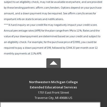
subject to an eligibility check, may not be available everywhere, and are provided
by these lending partners: affirm.com/lenders. Options depend on your purchase
amount, and a down payment may be required. See affirm.com/licenses for
important info on state licenses and notifications.
****A hard inquiry on your credit file may negatively impact your credit score.
Annual percentage rates (APR) for the plan range from 9% to 11%; Rates and the
value of your downpayment are determined based on your credit and subject to
an eligibility check. For example, for the purchase price of $3995, you could be
required to pay a down payment of $99, followed by $344.33 per month over 12
monthly payments at 11% APR.
Northwestern Michigan College
Extended Educational Services
1701 East Front Street
Traverse City, MI 49686 US