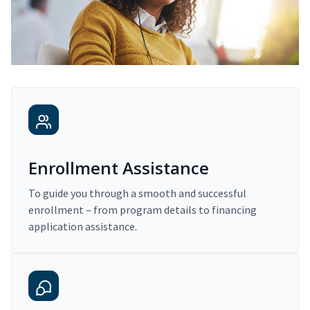
Enrollment Assistance
To guide you through a smooth and successful
enrollment – from program details to financing
application assistance.