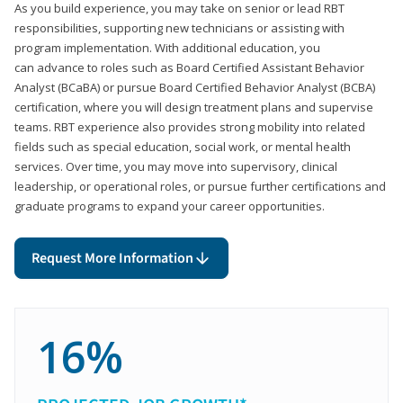
As you build experience, you may take on senior or lead RBT
responsibilities, supporting new technicians or assisting with
program implementation. With additional education, you
can advance to roles such as Board Certified Assistant Behavior
Analyst (BCaBA) or pursue Board Certified Behavior Analyst (BCBA)
certification, where you will design treatment plans and supervise
teams. RBT experience also provides strong mobility into related
fields such as special education, social work, or mental health
services. Over time, you may move into supervisory, clinical
leadership, or operational roles, or pursue further certifications and
graduate programs to expand your career opportunities.
Request More Information
16%