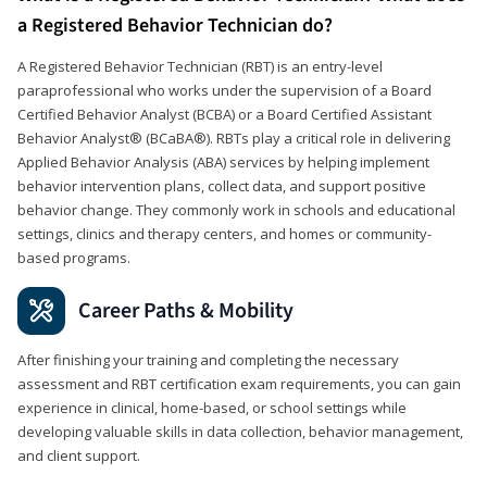
a Registered Behavior Technician do?
A Registered Behavior Technician (RBT) is an entry-level
paraprofessional who works under the supervision of a Board
Certified Behavior Analyst (BCBA) or a Board Certified Assistant
Behavior Analyst® (BCaBA®). RBTs play a critical role in delivering
Applied Behavior Analysis (ABA) services by helping implement
behavior intervention plans, collect data, and support positive
behavior change. They commonly work in schools and educational
settings, clinics and therapy centers, and homes or community-
based programs.
Career Paths & Mobility
After finishing your training and completing the necessary
assessment and RBT certification exam requirements, you can gain
experience in clinical, home-based, or school settings while
developing valuable skills in data collection, behavior management,
and client support.