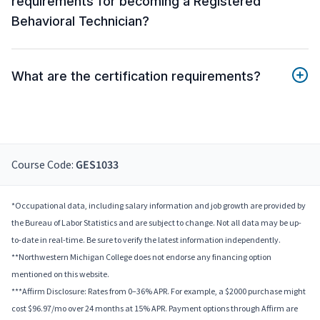
requirements for becoming a Registered
Behavioral Technician?
What are the certification requirements?
Course Code:
GES1033
*Occupational data, including salary information and job growth are provided by
the Bureau of Labor Statistics and are subject to change. Not all data may be up-
to-date in real-time. Be sure to verify the latest information independently.
**Northwestern Michigan College does not endorse any financing option
mentioned on this website.
***Affirm Disclosure: Rates from 0–36% APR. For example, a $2000 purchase might
cost $96.97/mo over 24 months at 15% APR. Payment options through Affirm are