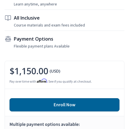
Learn anytime, anywhere
All Inclusive
Course materials and exam fees included
Payment Options
Flexible payment plans Available
$1,150.00
(USD)
Affirm
Pay over time with
. See if you qualify at checkout.
Enroll Now
Multiple payment options available: