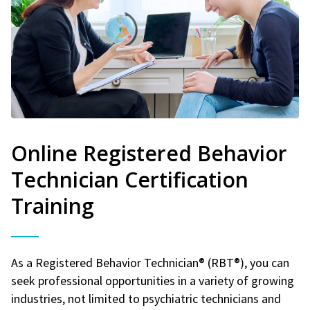
Online Registered Behavior
Technician Certification
Training
As a Registered Behavior Technician® (RBT®), you can
seek professional opportunities in a variety of growing
industries, not limited to psychiatric technicians and