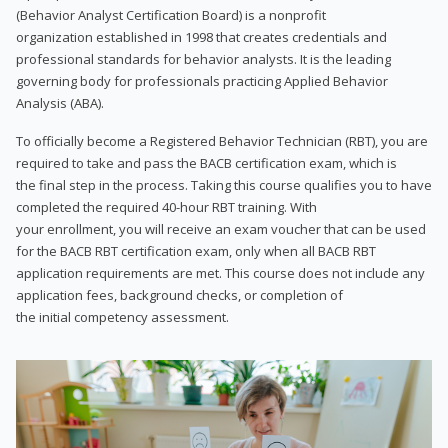
(Behavior Analyst Certification Board) is a nonprofit
organization established in 1998 that creates credentials and
professional standards for behavior analysts. It is the leading
governing body for professionals practicing Applied Behavior
Analysis (ABA).
To officially become a Registered Behavior Technician (RBT), you are
required to take and pass the BACB certification exam, which is
the final step in the process. Taking this course qualifies you to have
completed the required 40-hour RBT training. With
your enrollment, you will receive an exam voucher that can be used
for the BACB RBT certification exam, only when all BACB RBT
application requirements are met. This course does not include any
application fees, background checks, or completion of
the initial competency assessment.