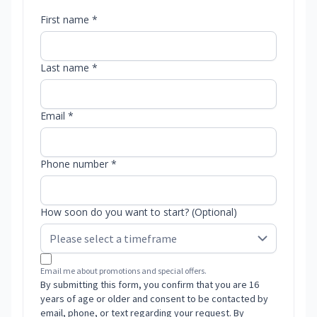
First name *
Last name *
Email *
Phone number *
How soon do you want to start? (Optional)
Email me about promotions and special offers.
By submitting this form, you confirm that you are 16
years of age or older and consent to be contacted by
email, phone, or text regarding your request. By