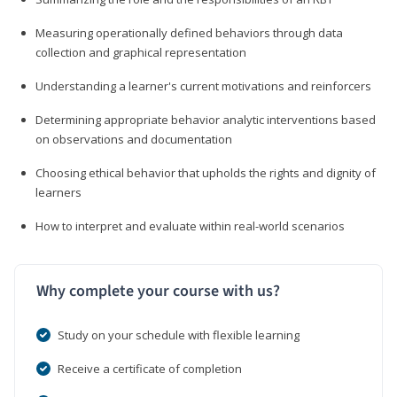
Measuring operationally defined behaviors through data
collection and graphical representation
Understanding a learner's current motivations and reinforcers
Determining appropriate behavior analytic interventions based
on observations and documentation
Choosing ethical behavior that upholds the rights and dignity of
learners
How to interpret and evaluate within real-world scenarios
Why complete your course with us?
Study on your schedule with flexible learning
Receive a certificate of completion