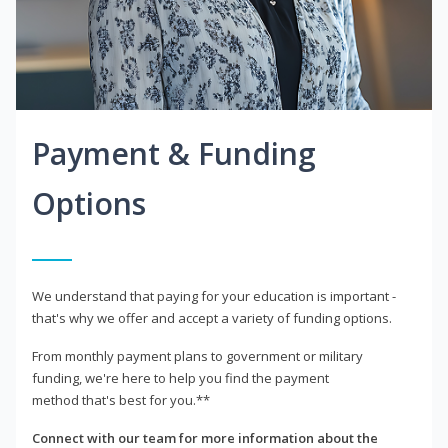
Payment & Funding
Options
We understand that paying for your education is important -
that's why we offer and accept a variety of funding options.
From monthly payment plans to government or military
funding, we're here to help you find the payment
method that's best for you.**
Connect with our team for more information about the