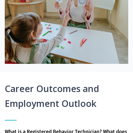
Career Outcomes and
Employment Outlook
What is a Registered Behavior Technician? What does