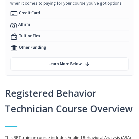
When it comes to paying for your course you've got options!
Credit Card
Affirm
TuitionFlex
Other Funding
Learn More Below
Registered Behavior
Technician Course Overview
This RBT training course includes Applied Behavioral Analysis (ABA)