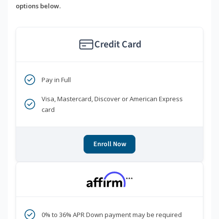
options below.
Credit Card
Pay in Full
Visa, Mastercard, Discover or American Express
card
Enroll Now
***
0% to 36% APR Down payment may be required