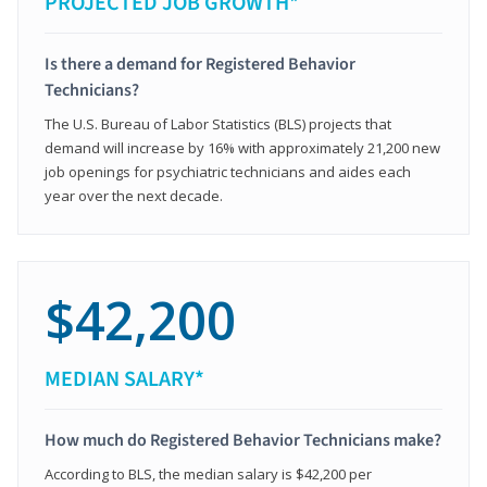
PROJECTED JOB GROWTH*
Is there a demand for Registered Behavior
Technicians?
The U.S. Bureau of Labor Statistics (BLS) projects that
demand will increase by 16% with approximately 21,200 new
job openings for psychiatric technicians and aides each
year over the next decade.
$42,200
MEDIAN SALARY*
How much do Registered Behavior Technicians make?
According to BLS, the median salary is $42,200 per