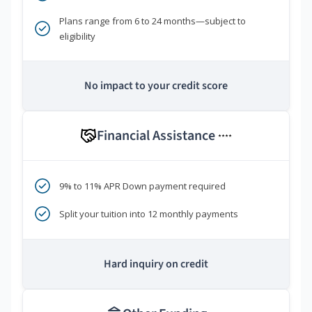
Plans range from 6 to 24 months—subject to
eligibility
No impact to your credit score
Financial Assistance
****
9% to 11% APR Down payment required
Split your tuition into 12 monthly payments
Hard inquiry on credit