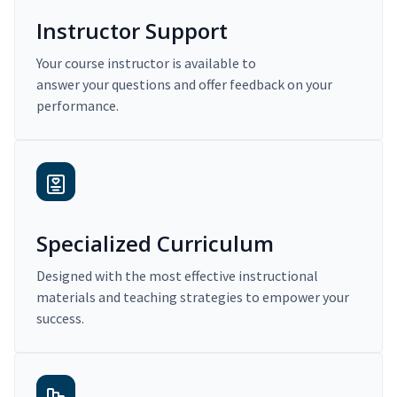
Instructor Support
Your course instructor is available to
answer your questions and offer feedback on your
performance.
Specialized Curriculum
Designed with the most effective instructional
materials and teaching strategies to empower your
success.