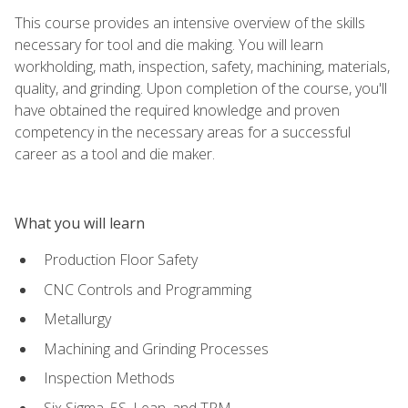
This course provides an intensive overview of the skills
necessary for tool and die making. You will learn
workholding, math, inspection, safety, machining, materials,
quality, and grinding. Upon completion of the course, you'll
have obtained the required knowledge and proven
competency in the necessary areas for a successful
career as a tool and die maker.
What you will learn
Production Floor Safety
CNC Controls and Programming
Metallurgy
Machining and Grinding Processes
Inspection Methods
Six Sigma, 5S, Lean, and TPM