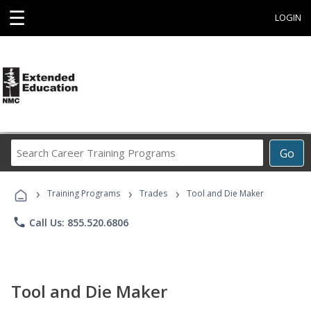
☰
LOGIN
Search
Go
Career
Training
›
›
›
Programs
Training Programs
Trades
Tool and Die Maker
phone
Call Us: 855.520.6806
Tool and Die Maker