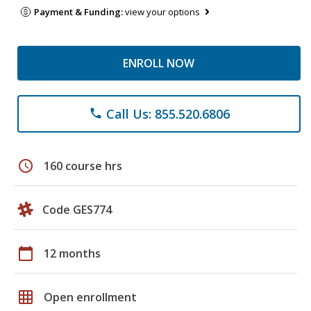
Payment & Funding:
view your options
ENROLL NOW
Call Us: 855.520.6806
phone
schedule
160 course hrs
Code GES774
calendar_today
12 months
grid_on
Open enrollment