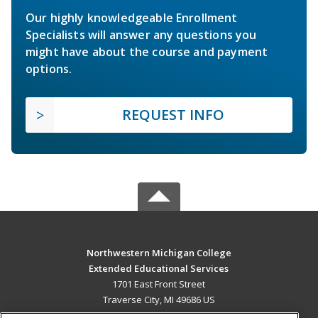
Our highly knowledgeable Enrollment
Specialists will answer any questions you
might have about the course and payment
options.
REQUEST INFO
Northwestern Michigan College
Extended Educational Services
1701 East Front Street
Traverse City, MI 49686 US