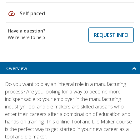
speed
Self paced
Have a question?
REQUEST INFO
We're here to help
Overview
Do you want to play an integral role in a manufacturing
process? Are you looking for a way to become more
indispensable to your employer in the manufacturing
industry? Tool and die makers are skilled artisans who
enter their careers after a combination of education and
hands-on training. This online Tool and Die Maker course
is the perfect way to get started in your new career as a
tool and die maker.