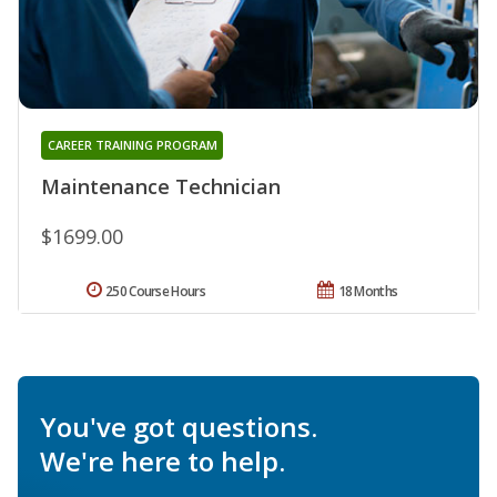
CAREER TRAINING PROGRAM
Maintenance Technician
$1699.00
250 Course Hours
18 Months
You've got questions.
We're here to help.