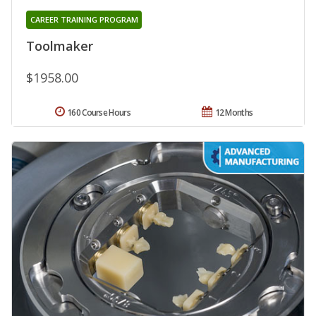
CAREER TRAINING PROGRAM
Toolmaker
$1958.00
160 Course Hours
12 Months