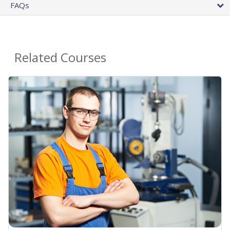
FAQs
Related Courses