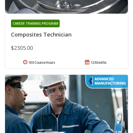
CAREER TRAINING PROGRAM
Composites Technician
$2305.00
100 Course Hours
12 Months