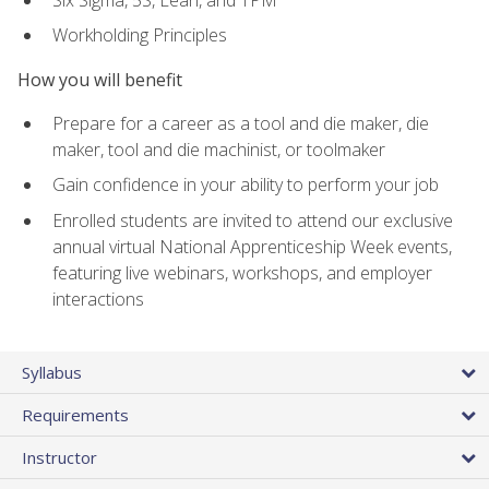
Workholding Principles
How you will benefit
Prepare for a career as a tool and die maker, die
maker, tool and die machinist, or toolmaker
Gain confidence in your ability to perform your job
Enrolled students are invited to attend our exclusive
annual virtual National Apprenticeship Week events,
featuring live webinars, workshops, and employer
interactions
Syllabus
Requirements
Instructor