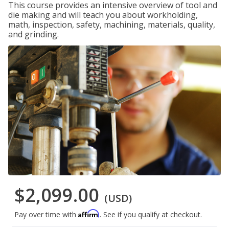
This course provides an intensive overview of tool and
die making and will teach you about workholding,
math, inspection, safety, machining, materials, quality,
and grinding.
$2,099.00
(USD)
Affirm
Pay over time with
. See if you qualify at checkout.