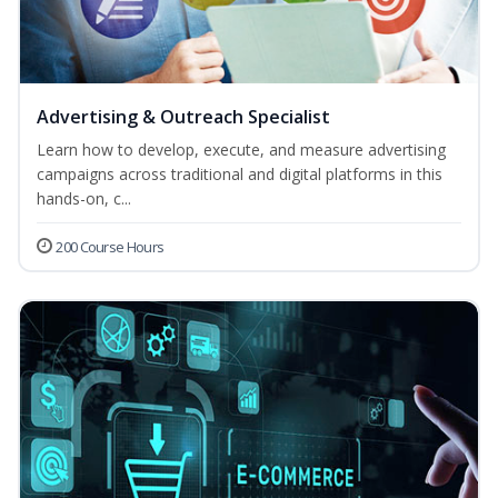
Advertising & Outreach Specialist
Learn how to develop, execute, and measure advertising
campaigns across traditional and digital platforms in this
hands-on, c...
200 Course Hours