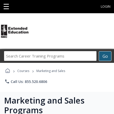
☰
LOGIN
Search
Go
Career
Training
›
›
Programs
Courses
Marketing and Sales
phone
Call Us: 855.520.6806
Marketing and Sales
Programs