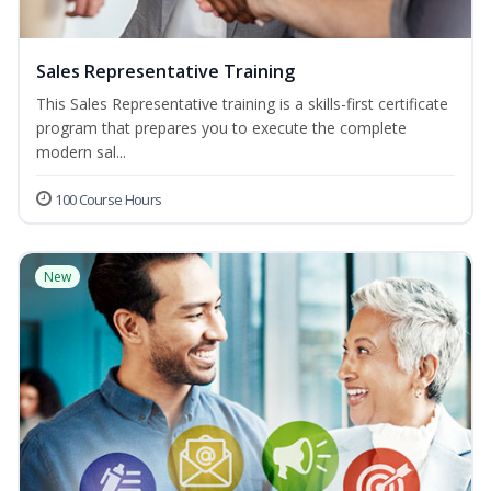
Sales Representative Training
This Sales Representative training is a skills-first certificate
program that prepares you to execute the complete
modern sal...
100 Course Hours
New