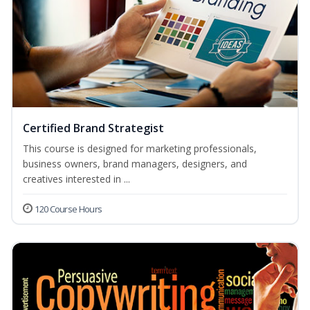
Certified Brand Strategist
This course is designed for marketing professionals,
business owners, brand managers, designers, and
creatives interested in ...
120 Course Hours