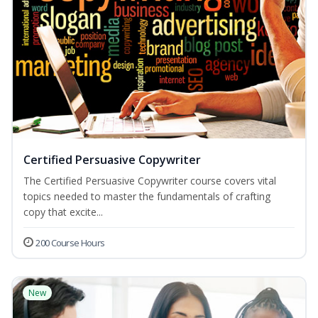
Certified Persuasive Copywriter
The Certified Persuasive Copywriter course covers vital
topics needed to master the fundamentals of crafting
copy that excite...
200 Course Hours
New