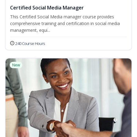
Certified Social Media Manager
This Certified Social Media manager course provides
comprehensive training and certification in social media
management, equi...
240 Course Hours
New