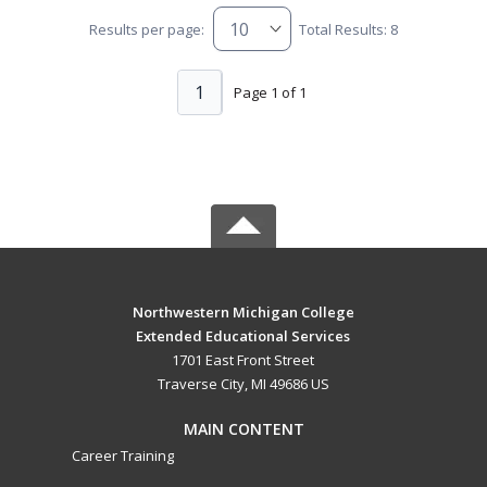
Results per page:
Total Results: 8
1
Page 1 of 1
Northwestern Michigan College
Extended Educational Services
1701 East Front Street
Traverse City, MI 49686 US
MAIN CONTENT
Career Training