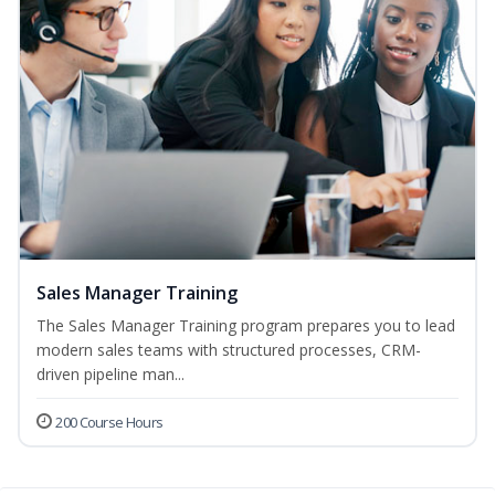
Sales Manager Training
The Sales Manager Training program prepares you to lead
modern sales teams with structured processes, CRM-
driven pipeline man...
200 Course Hours