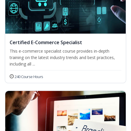
Certified E-Commerce Specialist
This e-commerce specialist course provides in-depth
training on the latest industry trends and best practices,
including all ...
240 Course Hours