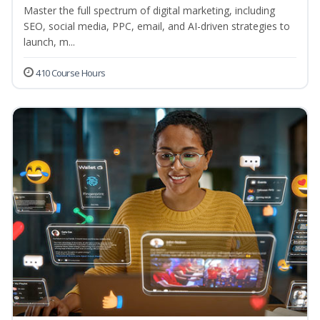
Master the full spectrum of digital marketing, including
SEO, social media, PPC, email, and AI-driven strategies to
launch, m...
410 Course Hours