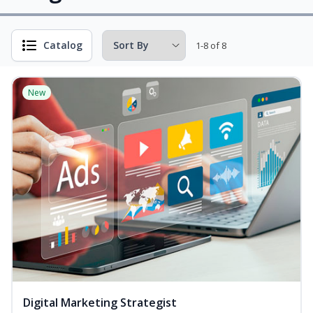
Catalog
1-8 of 8
New
Digital Marketing Strategist