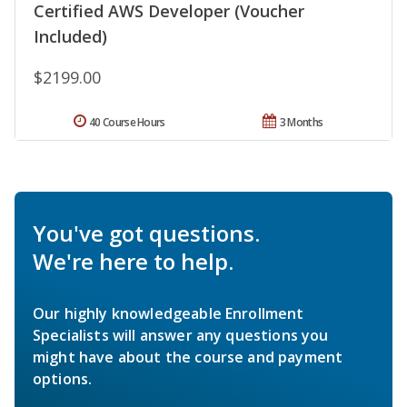
Certified AWS Developer (Voucher
Included)
$2199.00
40 Course Hours
3 Months
You've got questions.
We're here to help.
Our highly knowledgeable Enrollment
Specialists will answer any questions you
might have about the course and payment
options.