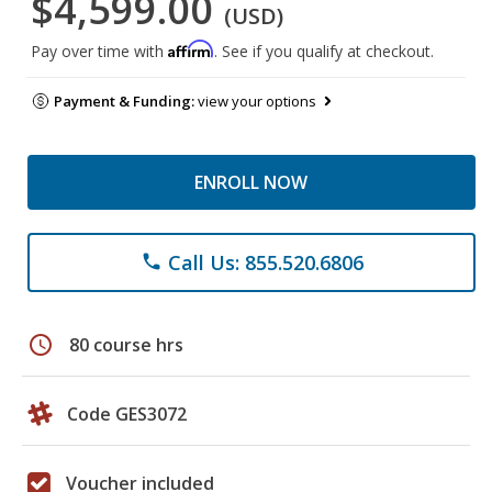
$4,599.00
(USD)
Affirm
Pay over time with
. See if you qualify at checkout.
Payment & Funding:
view your options
ENROLL NOW
Call Us: 855.520.6806
phone
schedule
80 course hrs
Code GES3072
Voucher included