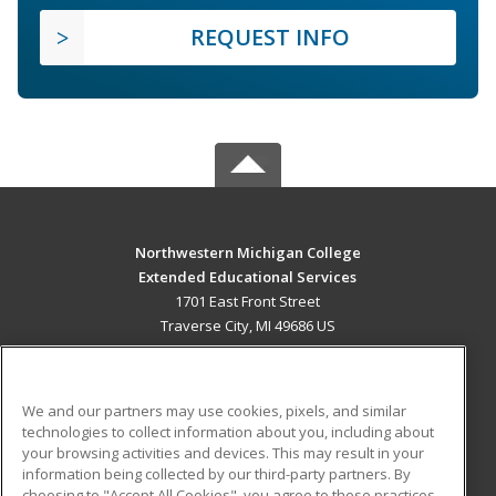
REQUEST INFO
Northwestern Michigan College
Extended Educational Services
1701 East Front Street
Traverse City, MI 49686 US
MAIN CONTENT
Career Training
We and our partners may use cookies, pixels, and similar
technologies to collect information about you, including about
ADDITIONAL RESOURCES
your browsing activities and devices. This may result in your
information being collected by our third-party partners. By
Military
Student Blog
choosing to "Accept All Cookies", you agree to these practices,