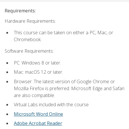
Requirements:
Hardware Requirements:
This course can be taken on either a PC, Mac, or
Chromebook.
Software Requirements:
PC: Windows 8 or later.
Mac: macOS 12 or later.
Browser: The latest version of Google Chrome or
Mozilla Firefox is preferred. Microsoft Edge and Safari
are also compatible.
Virtual Labs included with the course
Microsoft Word Online
Adobe Acrobat Reader