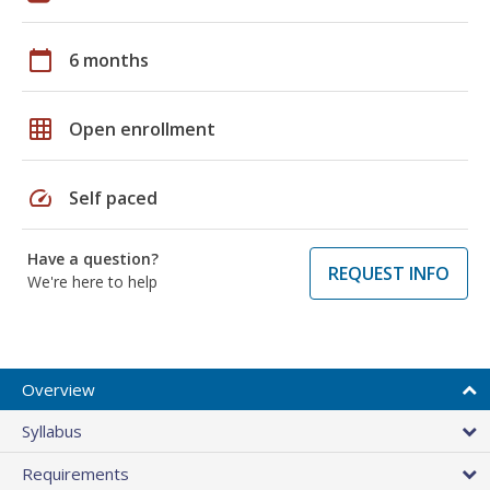
calendar_today
6 months
grid_on
Open enrollment
speed
Self paced
Have a question?
REQUEST INFO
We're here to help
Overview
Syllabus
Requirements