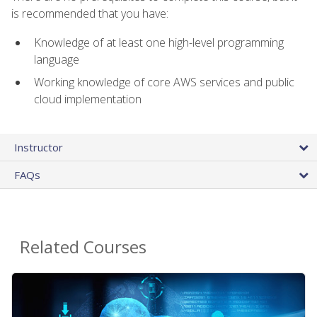
is recommended that you have:
Knowledge of at least one high-level programming
language
Working knowledge of core AWS services and public
cloud implementation
Instructor
FAQs
Related Courses