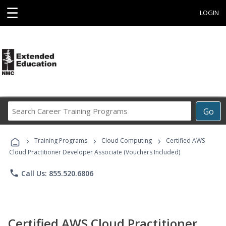
☰
LOGIN
Search
Go
Career
Training
›
›
›
Programs
Training Programs
Cloud Computing
Certified AWS
Cloud Practitioner Developer Associate (Vouchers Included)
phone
Call Us: 855.520.6806
Certified AWS Cloud Practitioner