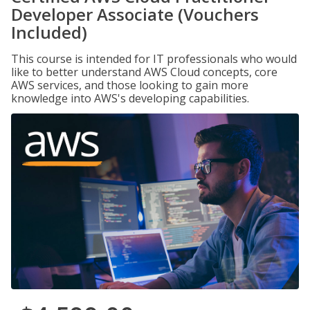
Developer Associate (Vouchers
Included)
This course is intended for IT professionals who would
like to better understand AWS Cloud concepts, core
AWS services, and those looking to gain more
knowledge into AWS's developing capabilities.