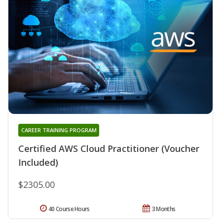
CAREER TRAINING PROGRAM
Certified AWS Cloud Practitioner (Voucher
Included)
$2305.00
40 Course Hours
3 Months