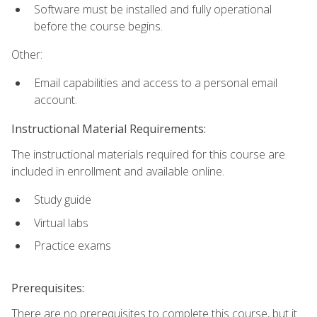
Software must be installed and fully operational
before the course begins.
Other:
Email capabilities and access to a personal email
account.
Instructional Material Requirements:
The instructional materials required for this course are
included in enrollment and available online.
Study guide
Virtual labs
Practice exams
Prerequisites:
There are no prerequisites to complete this course, but it