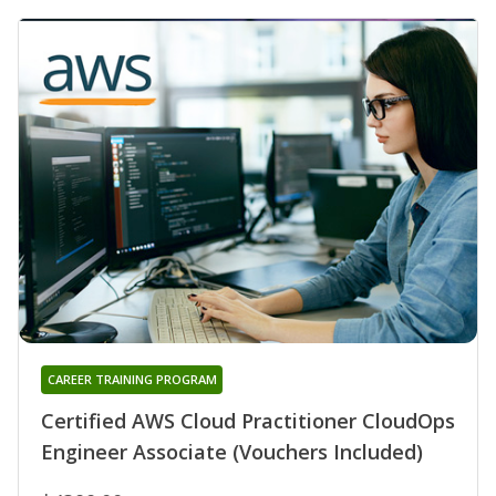
CAREER TRAINING PROGRAM
Certified AWS Cloud Practitioner CloudOps
Engineer Associate (Vouchers Included)