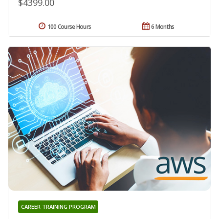
$4399.00
100 Course Hours
6 Months
CAREER TRAINING PROGRAM