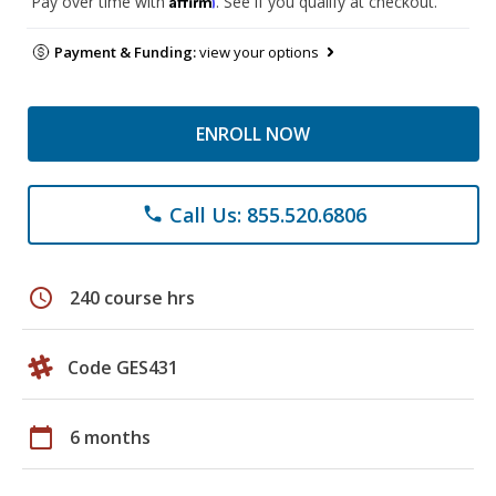
Pay over time with
. See if you qualify at checkout.
Payment & Funding:
view your options
ENROLL NOW
Call Us: 855.520.6806
phone
schedule
240 course hrs
Code GES431
calendar_today
6 months