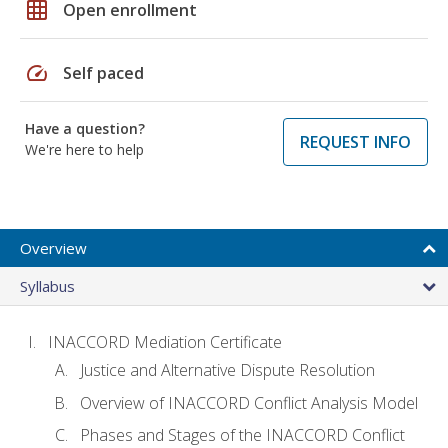
grid_on
Open enrollment
speed
Self paced
Have a question?
REQUEST INFO
We're here to help
Overview
Syllabus
INACCORD Mediation Certificate
Justice and Alternative Dispute Resolution
Overview of INACCORD Conflict Analysis Model
Phases and Stages of the INACCORD Conflict