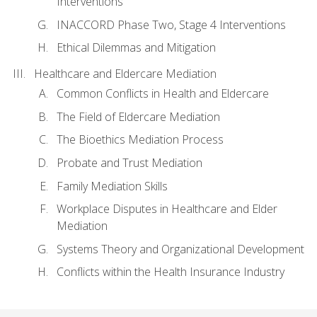
Interventions
INACCORD Phase Two, Stage 4 Interventions
Ethical Dilemmas and Mitigation
Healthcare and Eldercare Mediation
Common Conflicts in Health and Eldercare
The Field of Eldercare Mediation
The Bioethics Mediation Process
Probate and Trust Mediation
Family Mediation Skills
Workplace Disputes in Healthcare and Elder
Mediation
Systems Theory and Organizational Development
Conflicts within the Health Insurance Industry