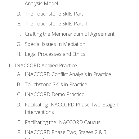
Analysis Model
The Touchstone Skills Part I
The Touchstone Skills Part II
Crafting the Memorandum of Agreement
Special Issues In Mediation
Legal Processes and Ethics
INACCORD Applied Practice
INACCORD Conflict Analysis in Practice
Touchstone Skills in Practice
INACCORD Demo Practice
Facilitating INACCORD Phase Two, Stage 1
Interventions
Facilitating the INACCORD Caucus
INACCORD Phase Two, Stages 2 & 3