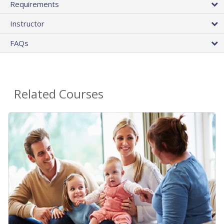
Requirements
Instructor
FAQs
Related Courses