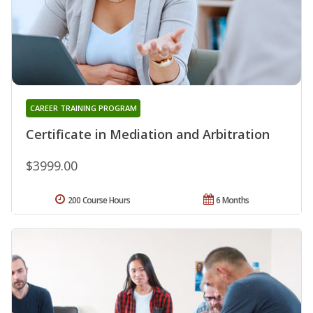
CAREER TRAINING PROGRAM
Certificate in Mediation and Arbitration
$3999.00
200 Course Hours
6 Months