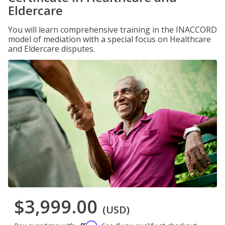
Eldercare
You will learn comprehensive training in the INACCORD
model of mediation with a special focus on Healthcare
and Eldercare disputes.
$3,999.00
(USD)
Affirm