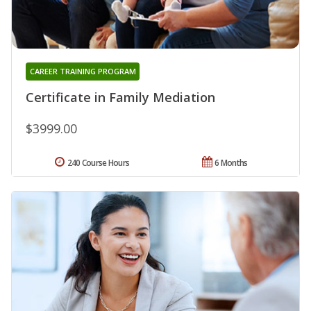
CAREER TRAINING PROGRAM
Certificate in Family Mediation
$3999.00
240 Course Hours
6 Months