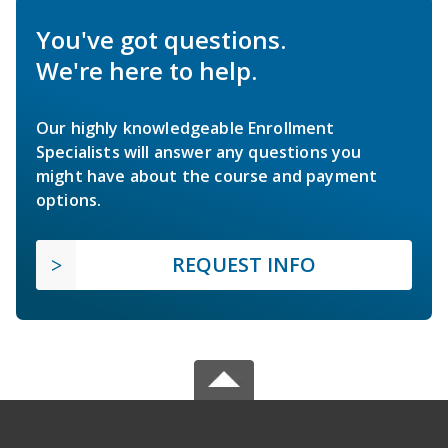
You've got questions.
We're here to help.
Our highly knowledgeable Enrollment
Specialists will answer any questions you
might have about the course and payment
options.
REQUEST INFO