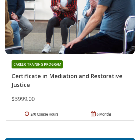
CAREER TRAINING PROGRAM
Certificate in Mediation and Restorative
Justice
$3999.00
240 Course Hours
6 Months