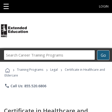
☰
LOGIN
Search
Go
Career
Training
›
›
›
Programs
Training Programs
Legal
Certificate in Healthcare and
Eldercare
phone
Call Us: 855.520.6806
Certificate in Healthcare and