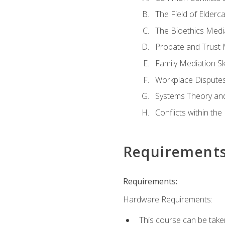
The Field of Elderc
The Bioethics Medi
Probate and Trust 
Family Mediation Ski
Workplace Disputes
Systems Theory an
Conflicts within th
Requirement
Requirements:
Hardware Requirements:
This course can be take