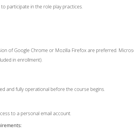
 participate in the role play practices.
sion of Google Chrome or Mozilla Firefox are preferred. Microso
uded in enrollment).
ed and fully operational before the course begins.
ccess to a personal email account.
uirements: