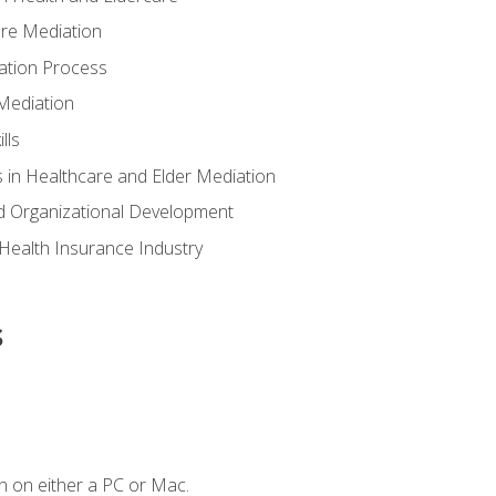
are Mediation
ation Process
Mediation
lls
 in Healthcare and Elder Mediation
d Organizational Development
e Health Insurance Industry
s
n on either a PC or Mac.