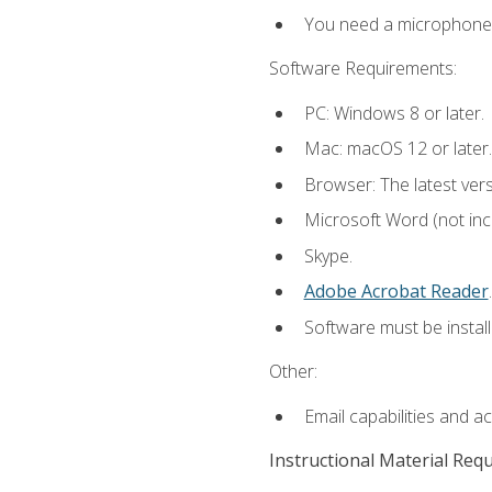
You need a microphone to
Software Requirements:
PC: Windows 8 or later.
Mac: macOS 12 or later.
Browser: The latest ver
Microsoft Word (not incl
Skype.
Adobe Acrobat Reader
.
Software must be install
Other:
Email capabilities and a
Instructional Material Req