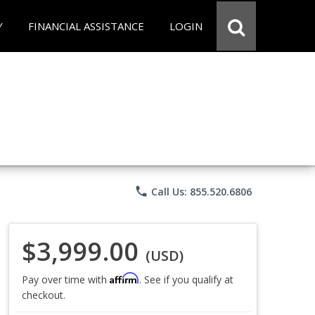
Y
FINANCIAL ASSISTANCE
LOGIN
phone
Call Us: 855.520.6806
$3,999.00
(USD)
Affirm
Pay over time with
. See if you qualify at
checkout.