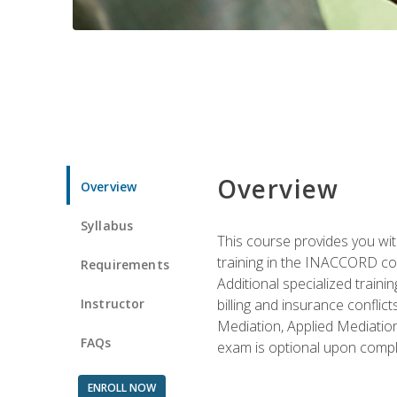
Overview
Overview
Syllabus
This course provides you with
training in the INACCORD conf
Requirements
Additional specialized traini
Instructor
billing and insurance conflic
Mediation, Applied Mediation
FAQs
exam is optional upon compl
ENROLL NOW