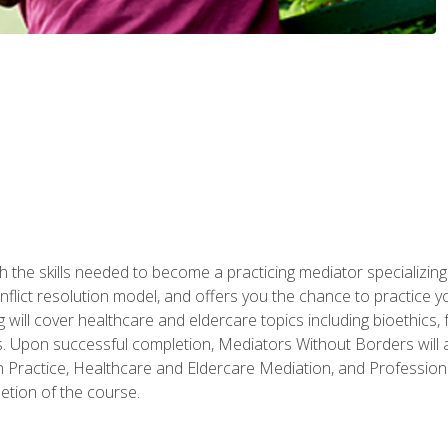
 the skills needed to become a practicing mediator specializing 
lict resolution model, and offers you the chance to practice you
ng will cover healthcare and eldercare topics including bioethic
ts. Upon successful completion, Mediators Without Borders will a
 Practice, Healthcare and Eldercare Mediation, and Professiona
etion of the course.