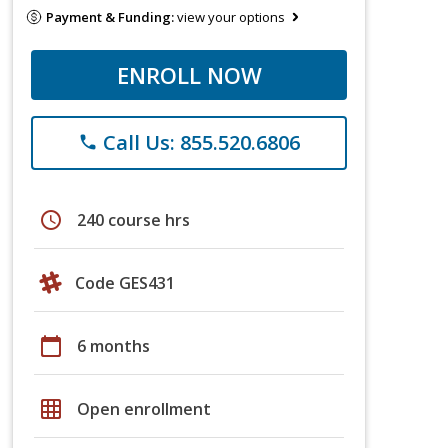
Payment & Funding:
view your options
ENROLL NOW
Call Us: 855.520.6806
phone
schedule
240 course hrs
Code GES431
calendar_today
6 months
grid_on
Open enrollment