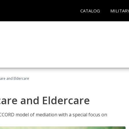
CATALOG
MILITAR
hcare and Eldercare
care and Eldercare
ACCORD model of mediation with a special focus on