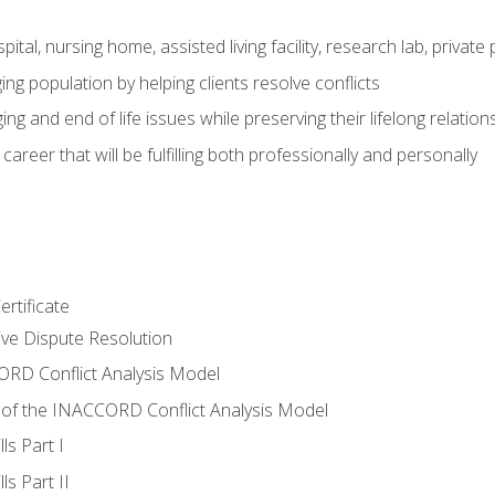
pital, nursing home, assisted living facility, research lab, priva
ging population by helping clients resolve conflicts
ing and end of life issues while preserving their lifelong relation
reer that will be fulfilling both professionally and personally
rtificate
tive Dispute Resolution
RD Conflict Analysis Model
of the INACCORD Conflict Analysis Model
ls Part I
s Part II