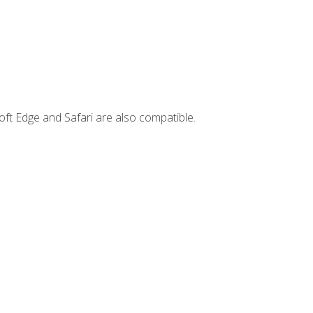
ft Edge and Safari are also compatible.