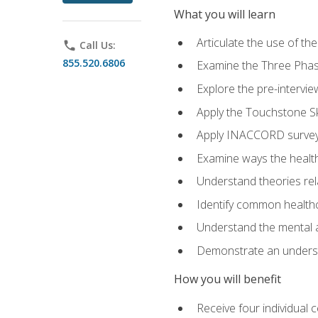
What you will learn
Articulate the use of t
phone
Call Us:
855.520.6806
Examine the Three Pha
Explore the pre-intervi
Apply the Touchstone Ski
Apply INACCORD surveys
Examine ways the health
Understand theories rel
Identify common healthc
Understand the mental an
Demonstrate an understa
How you will benefit
Receive four individual 