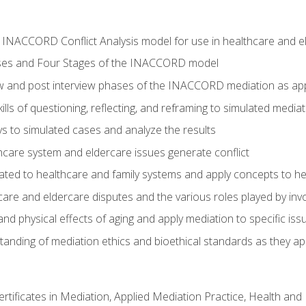
he INACCORD Conflict Analysis model for use in healthcare and 
ses and Four Stages of the INACCORD model
ew and post interview phases of the INACCORD mediation as app
lls of questioning, reflecting, and reframing to simulated media
 to simulated cases and analyze the results
care system and eldercare issues generate conflict
ated to healthcare and family systems and apply concepts to he
are and eldercare disputes and the various roles played by invo
d physical effects of aging and apply mediation to specific iss
nding of mediation ethics and bioethical standards as they app
certificates in Mediation, Applied Mediation Practice, Health a