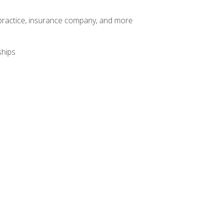
te practice, insurance company, and more
ships