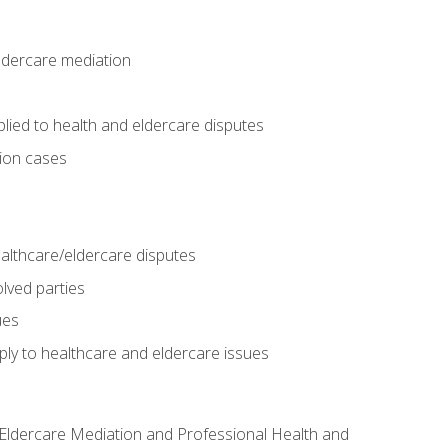
eldercare mediation
lied to health and eldercare disputes
tion cases
althcare/eldercare disputes
lved parties
ues
ly to healthcare and eldercare issues
nd Eldercare Mediation and Professional Health and