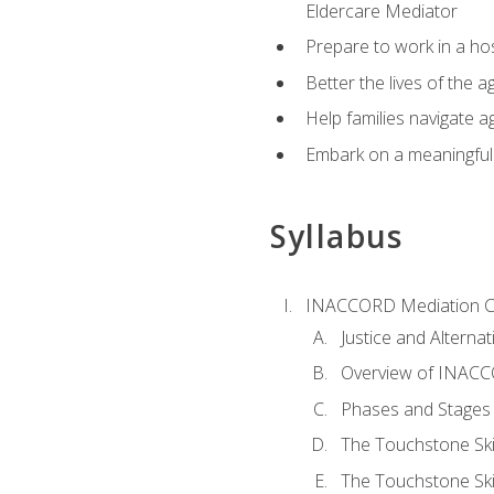
Eldercare Mediator
Prepare to work in a hos
Better the lives of the a
Help families navigate ag
Embark on a meaningful ca
Syllabus
INACCORD Mediation Ce
Justice and Alterna
Overview of INACCO
Phases and Stages 
The Touchstone Skil
The Touchstone Skill