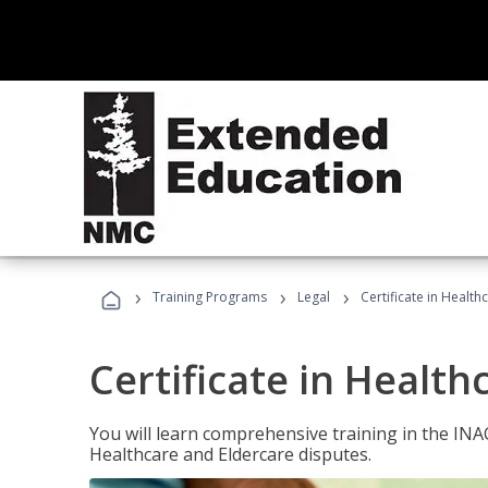
›
›
›
Training Programs
Legal
Certificate in Healt
Certificate in Health
You will learn comprehensive training in the IN
Healthcare and Eldercare disputes.