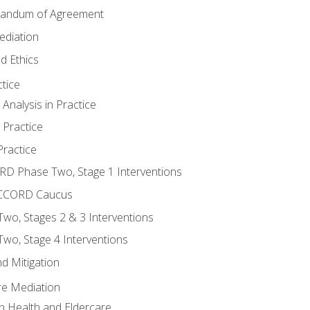
randum of Agreement
ediation
d Ethics
tice
nalysis in Practice
 Practice
ractice
ORD Phase Two, Stage 1 Interventions
NACCORD Caucus
o, Stages 2 & 3 Interventions
o, Stage 4 Interventions
d Mitigation
re Mediation
n Health and Eldercare