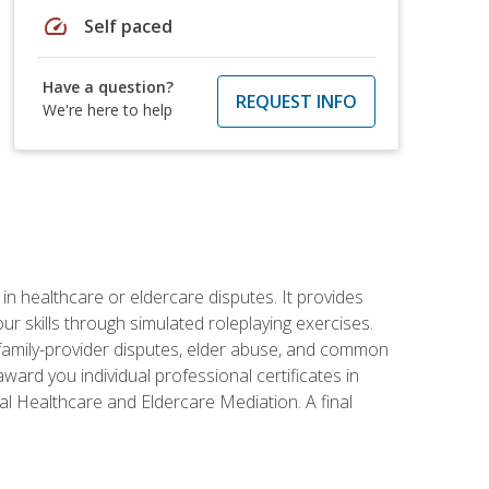
speed
Self paced
Have a question?
REQUEST INFO
We're here to help
in healthcare or eldercare disputes. It provides
r skills through simulated roleplaying exercises.
s, family-provider disputes, elder abuse, and common
ward you individual professional certificates in
l Healthcare and Eldercare Mediation. A final