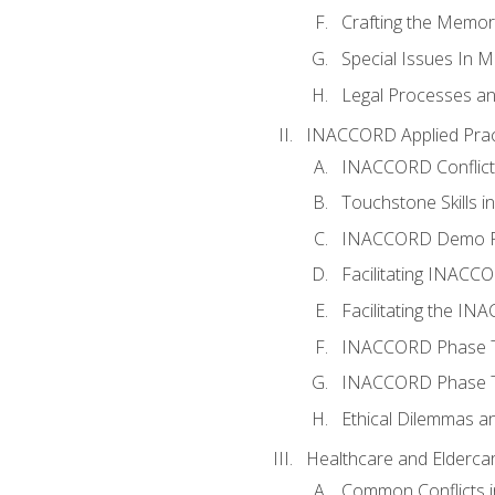
Crafting the Memo
Special Issues In M
Legal Processes an
INACCORD Applied Prac
INACCORD Conflict A
Touchstone Skills in
INACCORD Demo P
Facilitating INACC
Facilitating the I
INACCORD Phase Tw
INACCORD Phase Tw
Ethical Dilemmas an
Healthcare and Elderca
Common Conflicts i