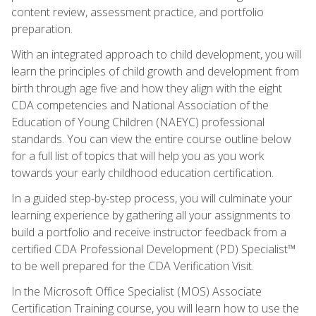
content review, assessment practice, and portfolio
preparation.
With an integrated approach to child development, you will
learn the principles of child growth and development from
birth through age five and how they align with the eight
CDA competencies and National Association of the
Education of Young Children (NAEYC) professional
standards. You can view the entire course outline below
for a full list of topics that will help you as you work
towards your early childhood education certification.
In a guided step-by-step process, you will culminate your
learning experience by gathering all your assignments to
build a portfolio and receive instructor feedback from a
certified CDA Professional Development (PD) Specialist™
to be well prepared for the CDA Verification Visit.
In the Microsoft Office Specialist (MOS) Associate
Certification Training course, you will learn how to use the