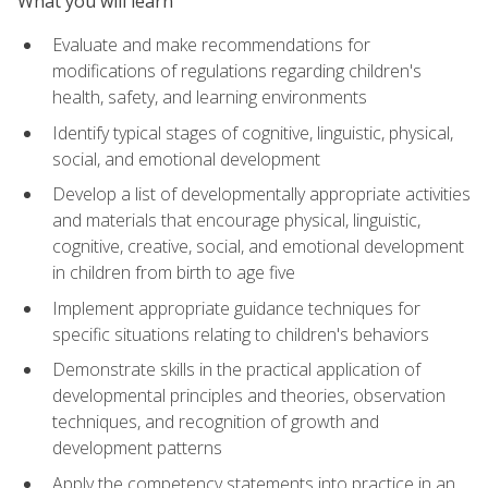
What you will learn
Evaluate and make recommendations for
modifications of regulations regarding children's
health, safety, and learning environments
Identify typical stages of cognitive, linguistic, physical,
social, and emotional development
Develop a list of developmentally appropriate activities
and materials that encourage physical, linguistic,
cognitive, creative, social, and emotional development
in children from birth to age five
Implement appropriate guidance techniques for
specific situations relating to children's behaviors
Demonstrate skills in the practical application of
developmental principles and theories, observation
techniques, and recognition of growth and
development patterns
Apply the competency statements into practice in an