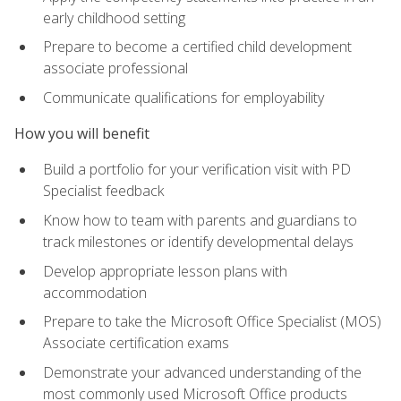
early childhood setting
Prepare to become a certified child development
associate professional
Communicate qualifications for employability
How you will benefit
Build a portfolio for your verification visit with PD
Specialist feedback
Know how to team with parents and guardians to
track milestones or identify developmental delays
Develop appropriate lesson plans with
accommodation
Prepare to take the Microsoft Office Specialist (MOS)
Associate certification exams
Demonstrate your advanced understanding of the
most commonly used Microsoft Office products