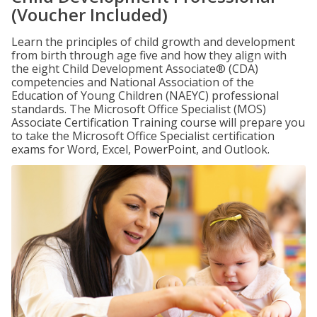
(Voucher Included)
Learn the principles of child growth and development
from birth through age five and how they align with
the eight Child Development Associate® (CDA)
competencies and National Association of the
Education of Young Children (NAEYC) professional
standards. The Microsoft Office Specialist (MOS)
Associate Certification Training course will prepare you
to take the Microsoft Office Specialist certification
exams for Word, Excel, PowerPoint, and Outlook.