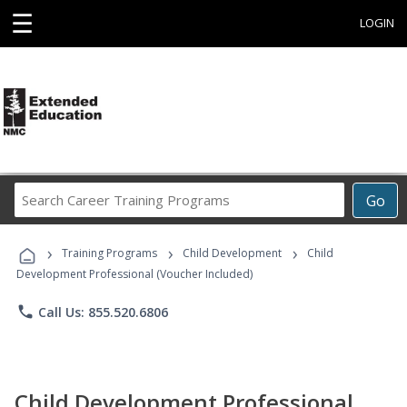
☰
LOGIN
Search
Go
Career
Training
›
›
›
Programs
Training Programs
Child Development
Child
Development Professional (Voucher Included)
phone
Call Us: 855.520.6806
Child Development Professional