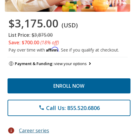
$3,175.00
(USD)
List Price:
$3,875.00
Save: $700.00
(18% off)
Affirm
Pay over time with
. See if you qualify at checkout.
Payment & Funding:
view your options
ENROLL NOW
Call Us: 855.520.6806
phone
info
Career series