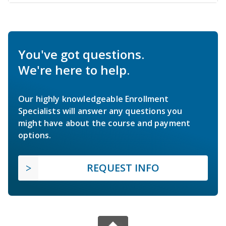
You've got questions.
We're here to help.
Our highly knowledgeable Enrollment
Specialists will answer any questions you
might have about the course and payment
options.
REQUEST INFO