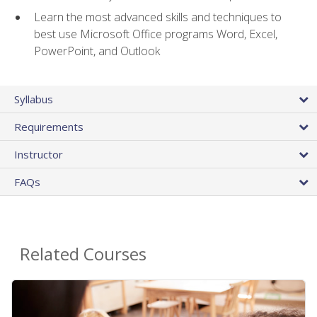
Learn the most advanced skills and techniques to
best use Microsoft Office programs Word, Excel,
PowerPoint, and Outlook
Syllabus
Requirements
Instructor
FAQs
Related Courses