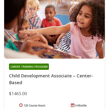
CAREER TRAINING PROGRAM
Child Development Associate – Center-
Based
$1465.00
120 Course Hours
6 Months