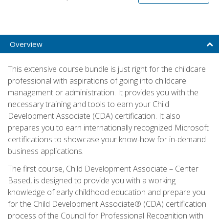
Overview
This extensive course bundle is just right for the childcare
professional with aspirations of going into childcare
management or administration. It provides you with the
necessary training and tools to earn your Child
Development Associate (CDA) certification. It also
prepares you to earn internationally recognized Microsoft
certifications to showcase your know-how for in-demand
business applications.
The first course, Child Development Associate – Center
Based, is designed to provide you with a working
knowledge of early childhood education and prepare you
for the Child Development Associate® (CDA) certification
process of the Council for Professional Recognition with