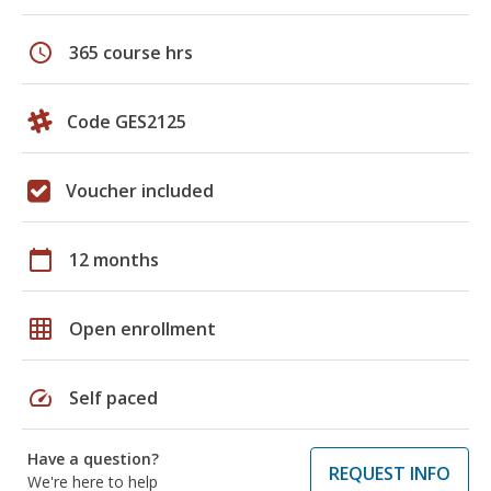
schedule
365 course hrs
Code GES2125
Voucher included
calendar_today
12 months
grid_on
Open enrollment
speed
Self paced
Have a question?
REQUEST INFO
We're here to help