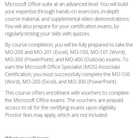
Microsoft Office suite at an advanced level. You will build
your expertise through hands-on exercises, in-depth
course material, and supplemental video demonstrations.
You will also prepare for your certification exams, by
regularly testing your skills with quizzes.
By course completion, you will be fully prepared to take the
MO-200 and MO-201 (Excel), MO-100, MO-101 (Word),
MO-300 (PowerPoint), and MO-400 (Outlook) exams. To
earn the Microsoft Office Specialist (MOS) Associate
Certification, you must successfully complete the MO-100
(Word), MO-200 (Excel), and MO-300 (PowerPoint).
This course offers enrollment with vouchers to complete
the Microsoft Office exams. The vouchers are prepaid
access to sit for the certifying exams upon eligibility.
Proctor fees may apply, which are not included.