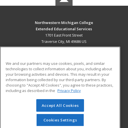
Northwestern Michigan College
Extended Educational Services
1701 East Front Street
Traverse City, MI 49686 US
MAIN CONTENT
Career Training
We and our partners may use cookies, pixels, and similar
technologies to collect information about you, including about
ADDITIONAL RESOURCES
your browsing activities and devices. This may result in your
information being collected by our third-party partners. By
Military
Student Blog
choosing to "Accept All Cookies", you agree to these practices,
Financial Assistance
including as described in the
Privacy Policy
Help
Accept All Cookies
© 2026 ed2go, a division of Cengage Learning. All rights
reserved. The material on this site cannot be reproduced or
redistributed unless you have obtained prior written
Cookies Settings
permission from Cengage Learning.
Privacy Policy