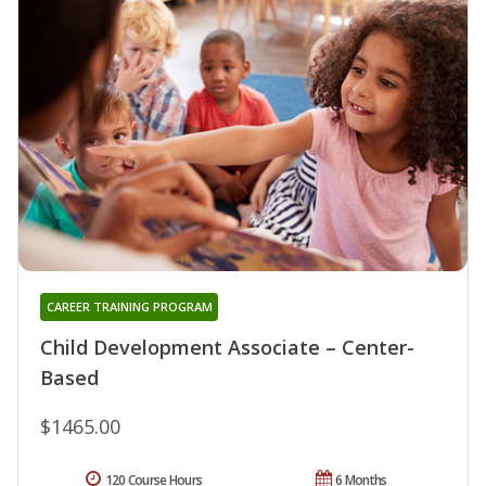
CAREER TRAINING PROGRAM
Child Development Associate – Center-
Based
$1465.00
120 Course Hours
6 Months