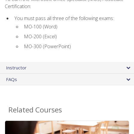
Certification:
You must pass all three of the following exams:
MO-100 (Word)
MO-200 (Excel)
MO-300 (PowerPoint)
Instructor
FAQs
Related Courses