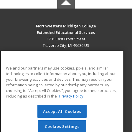
Northwestern Michigan College
Extended Educational Services
1701 East Front Street
Traverse City, MI 49686 US
MAIN CONTENT
Career Training
We and our partners may use cookies, pixels, and similar
technologies to collect information about you, including about
ADDITIONAL RESOURCES
your browsing activities and devices. This may result in your
information being collected by our third-party partners. By
Military
Student Blog
choosing to "Accept All Cookies", you agree to these practices,
Financial Assistance
including as described in the
Privacy Policy
Help
Accept All Cookies
© 2026 ed2go, a division of Cengage Learning. All rights
reserved. The material on this site cannot be reproduced or
redistributed unless you have obtained prior written
Cookies Settings