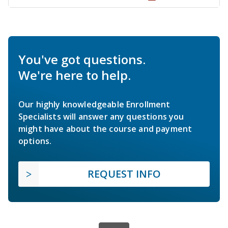
You've got questions.
We're here to help.
Our highly knowledgeable Enrollment
Specialists will answer any questions you
might have about the course and payment
options.
REQUEST INFO