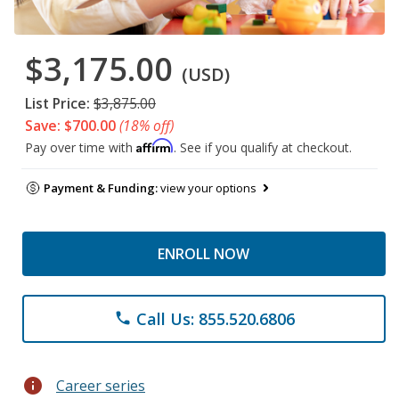
$3,175.00
(USD)
List Price:
$3,875.00
Save: $700.00
(18% off)
Affirm
Pay over time with
. See if you qualify at checkout.
Payment & Funding:
view your options
ENROLL NOW
Call Us: 855.520.6806
phone
info
Career series