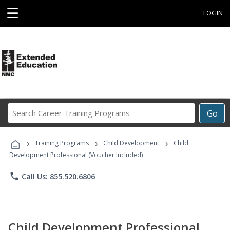
☰
LOGIN
Search
Go
Career
Training
›
›
›
Programs
Training Programs
Child Development
Child
Development Professional (Voucher Included)
phone
Call Us: 855.520.6806
Child Development Professional