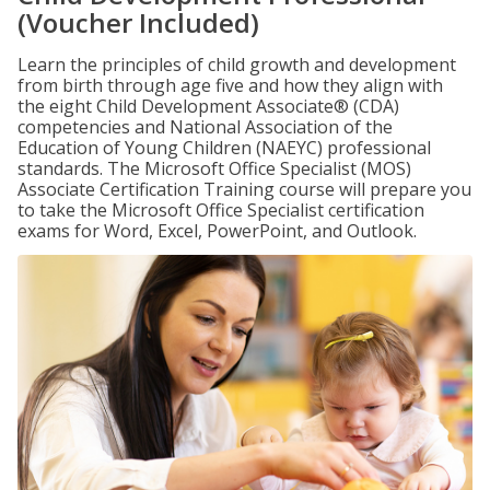
(Voucher Included)
Learn the principles of child growth and development
from birth through age five and how they align with
the eight Child Development Associate® (CDA)
competencies and National Association of the
Education of Young Children (NAEYC) professional
standards. The Microsoft Office Specialist (MOS)
Associate Certification Training course will prepare you
to take the Microsoft Office Specialist certification
exams for Word, Excel, PowerPoint, and Outlook.