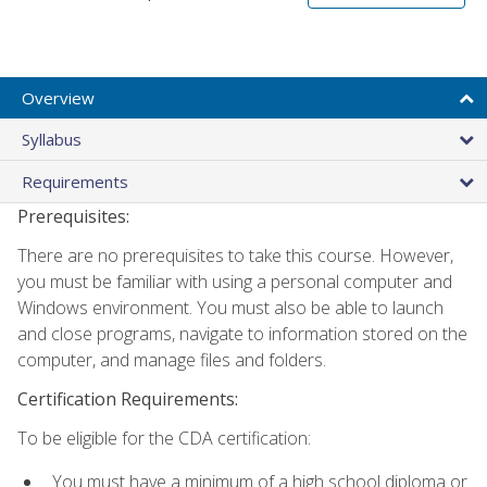
Overview
Syllabus
Requirements
Prerequisites:
There are no prerequisites to take this course. However,
you must be familiar with using a personal computer and
Windows environment. You must also be able to launch
and close programs, navigate to information stored on the
computer, and manage files and folders.
Certification Requirements:
To be eligible for the CDA certification:
You must have a minimum of a high school diploma or