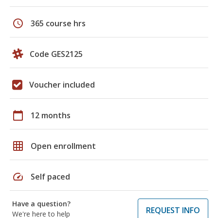
schedule
365 course hrs
Code GES2125
Voucher included
calendar_today
12 months
grid_on
Open enrollment
speed
Self paced
Have a question?
REQUEST INFO
We're here to help