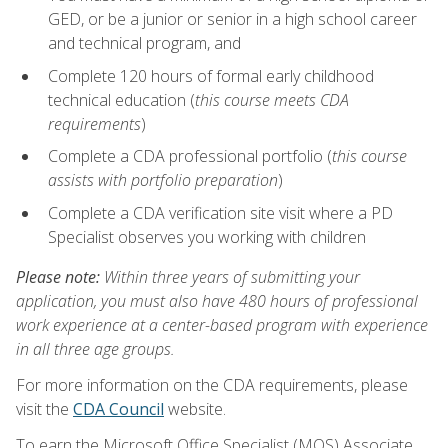
GED, or be a junior or senior in a high school career
and technical program, and
Complete 120 hours of formal early childhood
technical education (
this course meets CDA
requirements
)
Complete a CDA professional portfolio (
this course
assists with portfolio preparation
)
Complete a CDA verification site visit where a PD
Specialist observes you working with children
Please note:
Within three years of submitting your
application, you must also have 480 hours of professional
work experience at a center-based program with experience
in all three age groups.
For more information on the CDA requirements, please
visit the
CDA Council
website.
To earn the Microsoft Office Specialist (MOS) Associate