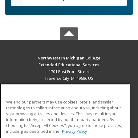
Northwestern Michigan College
Extended Educational Services
1701 East Front Street
Traverse City, MI 49686 US
MAIN CONTENT
Career Training
We and our partners may use cookies, pixels, and similar
technologies to collect information about you, including about
ADDITIONAL RESOURCES
your browsing activities and devices. This may result in your
information being collected by our third-party partners. By
Military
Student Blog
choosing to "Accept All Cookies", you agree to these practices,
Financial Assistance
including as described in the
Privacy Policy
Help