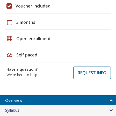
Voucher included
calendar_today
3 months
grid_on
Open enrollment
speed
Self paced
Have a question?
REQUEST INFO
We're here to help
Overview
Syllabus