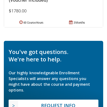
(Voucher Included)
$1780.00
60 Course Hours
3 Months
You've got questions.
We're here to help.
Our highly knowledgeable Enrollment
Specialists will answer any questions you
might have about the course and payment
options.
REQUEST INFO