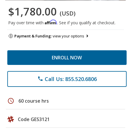
$1,780.00
(USD)
Affirm
Pay over time with
. See if you qualify at checkout.
Payment & Funding:
view your options
ENROLL NOW
Call Us: 855.520.6806
phone
schedule
60 course hrs
Code GES3121