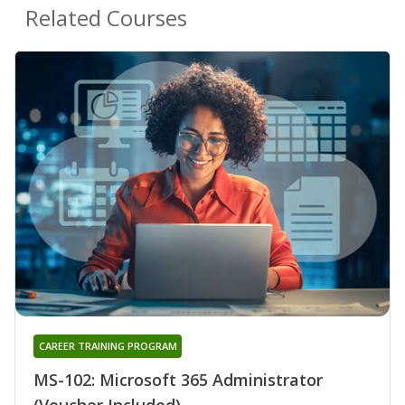
Related Courses
CAREER TRAINING PROGRAM
MS-102: Microsoft 365 Administrator