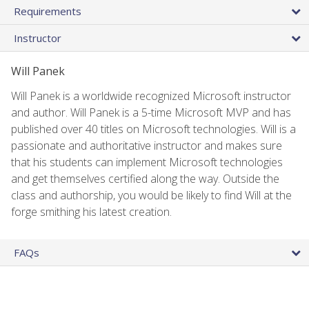
Requirements
Instructor
Will Panek
Will Panek is a worldwide recognized Microsoft instructor
and author. Will Panek is a 5-time Microsoft MVP and has
published over 40 titles on Microsoft technologies. Will is a
passionate and authoritative instructor and makes sure
that his students can implement Microsoft technologies
and get themselves certified along the way. Outside the
class and authorship, you would be likely to find Will at the
forge smithing his latest creation.
FAQs