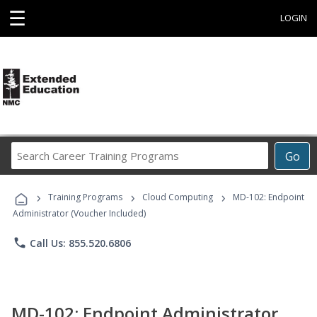
☰
LOGIN
Search
Go
Career
Training
›
›
›
Programs
Training Programs
Cloud Computing
MD-102: Endpoint
Administrator (Voucher Included)
phone
Call Us: 855.520.6806
MD-102: Endpoint Administrator