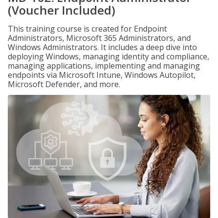
(Voucher Included)
This training course is created for Endpoint
Administrators, Microsoft 365 Administrators, and
Windows Administrators. It includes a deep dive into
deploying Windows, managing identity and compliance,
managing applications, implementing and managing
endpoints via Microsoft Intune, Windows Autopilot,
Microsoft Defender, and more.